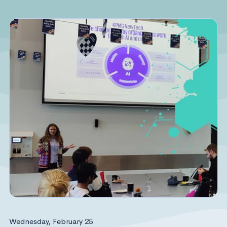
Wednesday, February 25