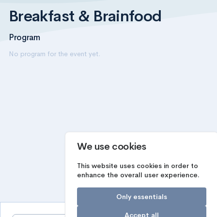
Breakfast & Brainfood
Program
No program for the event yet.
We use cookies
This website uses cookies in order to
enhance the overall user experience.
Only essentials
Accept all